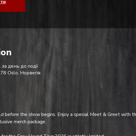
ати
ion
 за день до події
178 Oslo, Норвегія
d before the show begins. Enjoy a special Meet & Greet with th
clusive merch package.