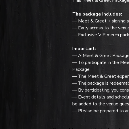
This Meet & Greet Package f
The package includes:
— Meet & Greet + signing s
— Early access to the venu
— Exclusive VIP merch pack
Important:
— A Meet & Greet Package do
— To participate in the Mee
Package.
— The Meet & Greet experie
— The package is redeemabl
— By participating, you cons
— Event details and schedule
be added to the venue guest
— Please be prepared to arr