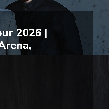
ur 2026 |
Arena,