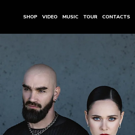
SHOP
VIDEO
MUSIC
TOUR
CONTACTS