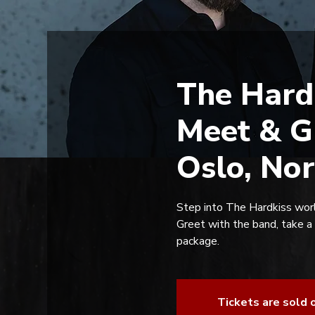
The Hard
Meet & G
Oslo, No
Step into The Hardkiss worl
Greet with the band, take a
package.
Tickets are sold 