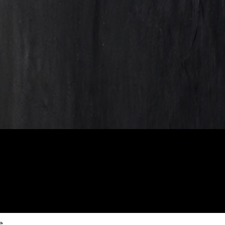
scribe to our new