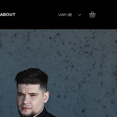
ABOUT
UAH (₴)