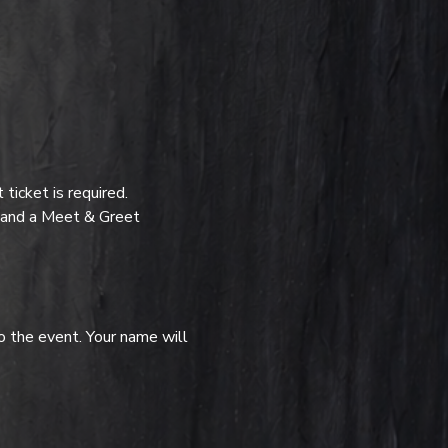
icket is required.
t and a Meet & Greet 
o the event. Your name will 