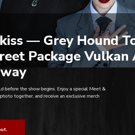
kiss — Grey Hound To
reet Package Vulkan 
rway
d before the show begins. Enjoy a special Meet &
 photo together, and receive an exclusive merch
out.