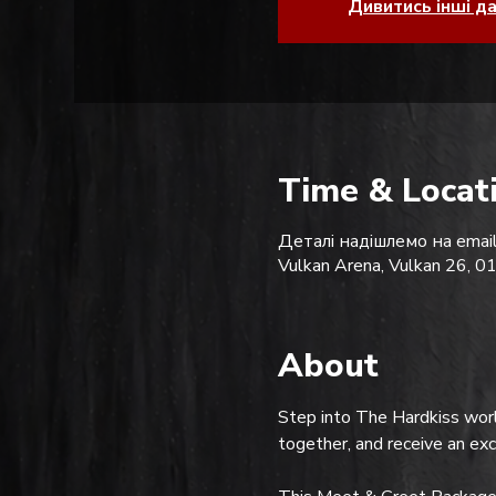
Дивитись інші д
Time & Locat
Деталі надішлемо на email
Vulkan Arena, Vulkan 26, 0
About
Step into The Hardkiss worl
together, and receive an ex