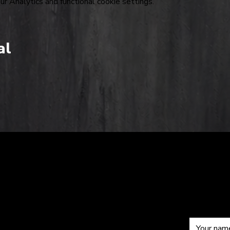
 Analytics and functional cookie settings.
al
The
Sub
om
Hardkiss