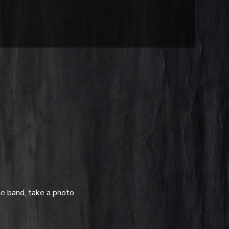
e band, take a photo 