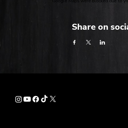
Google Maps were blocked due to your
Share on soci
Contact
info@thehardkiss.c