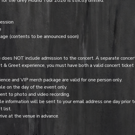
or the Grey Hound Tour 2026 is strictly limited.
ession
e
age (contents to be announced soon)
es NOT include admission to the concert. A separate concert t
t & Greet experience, you must have both a valid concert ticke
nce and VIP merch package are valid for one person only.
e on the day of the event only.
ent to photo and video recording.
 information will be sent to your email address one day prior t
 list.
ive at the venue in advance.