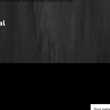
 Analytics and functional cookie settings.
al
The
Sub
om
Hardkiss