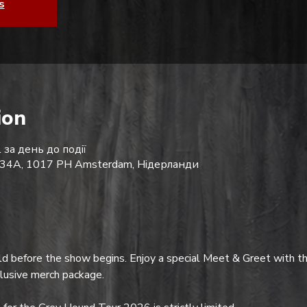
s
ion
 за день до події
 234A, 1017 PH Amsterdam, Нідерланди
d before the show begins. Enjoy a special Meet & Greet with th
clusive merch package.