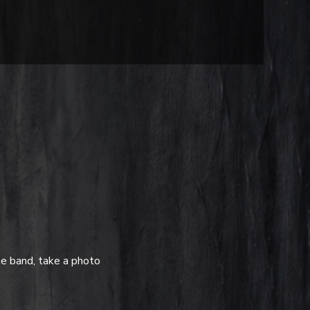
e band, take a photo 