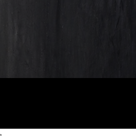
scribe to our new