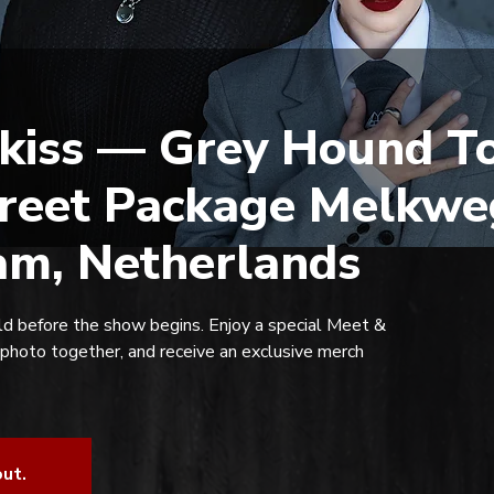
kiss — Grey Hound To
reet Package Melkwe
m, Netherlands
d before the show begins. Enjoy a special Meet &
 photo together, and receive an exclusive merch
out.