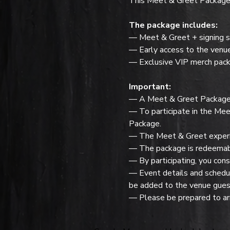
This Meet & Greet Package f
The package includes:
— Meet & Greet + signing s
— Early access to the venu
— Exclusive VIP merch pack
Important:
— A Meet & Greet Package do
— To participate in the Mee
Package.
— The Meet & Greet experie
— The package is redeemabl
— By participating, you cons
— Event details and schedule
be added to the venue guest
— Please be prepared to arr