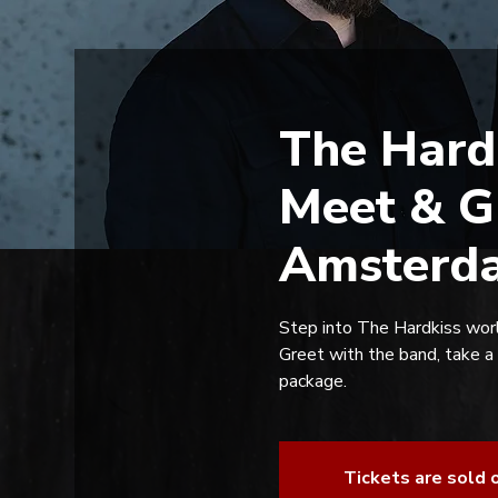
The Hard
Meet & G
Amsterda
Step into The Hardkiss worl
Greet with the band, take a
package.
Tickets are sold 