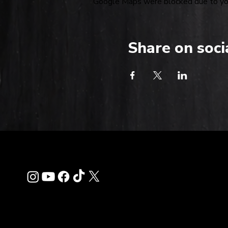
Google Maps were blocked due to your
Share on soci
Contact
info@thehardkiss.c