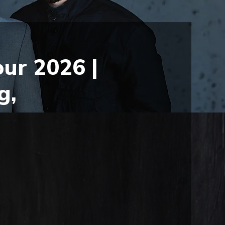
ur 2026 |
g,