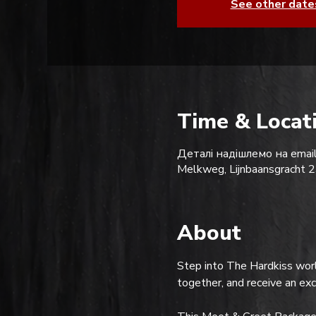
See other date
Time & Locat
Деталі надішлемо на email
Melkweg, Lijnbaansgracht
About
Step into The Hardkiss worl
together, and receive an ex