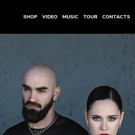
SHOP
VIDEO
MUSIC
TOUR
CONTACTS