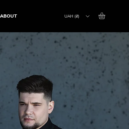
ABOUT
UAH (₴)