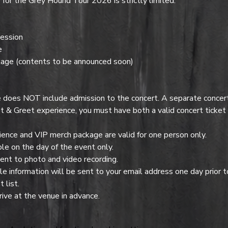
or the Grey Hound Tour 2026 is strictly limited.
ession
e
age (contents to be announced soon)
es NOT include admission to the concert. A separate concert t
t & Greet experience, you must have both a valid concert ticke
nce and VIP merch package are valid for one person only.
e on the day of the event only.
ent to photo and video recording.
 information will be sent to your email address one day prior t
 list.
ive at the venue in advance.