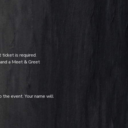
icket is required.
t and a Meet & Greet 
o the event. Your name will 