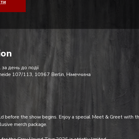
ати
ion
 за день до події
eide 107/113, 10967 Berlin, Німеччина
d before the show begins. Enjoy a special Meet & Greet with th
clusive merch package.