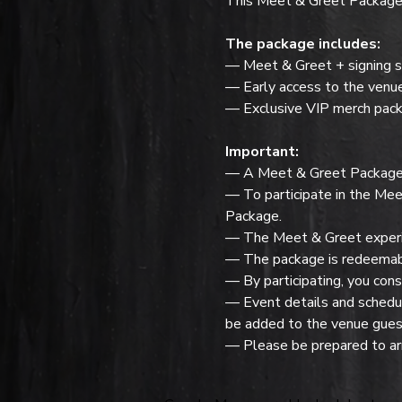
This Meet & Greet Package f
The package includes:
— Meet & Greet + signing s
— Early access to the venu
— Exclusive VIP merch pack
Important:
— A Meet & Greet Package do
— To participate in the Mee
Package.
— The Meet & Greet experie
— The package is redeemabl
— By participating, you cons
— Event details and schedule
be added to the venue guest
— Please be prepared to arr