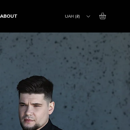
ABOUT
UAH (₴)