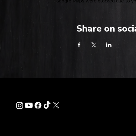
Google Maps were blocked due to your
Share on soci
Contact
info@thehardkiss.c