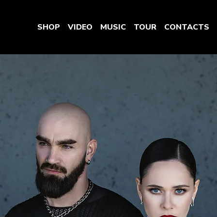
SHOP
VIDEO
MUSIC
TOUR
CONTACTS