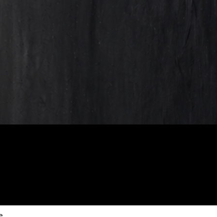
scribe to our new