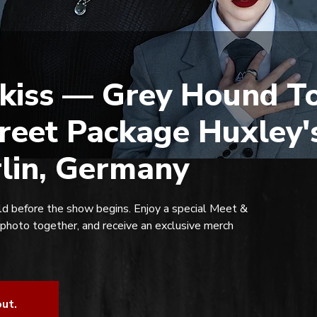
kiss — Grey Hound To
reet Package Huxley'
rlin, Germany
d before the show begins. Enjoy a special Meet &
 photo together, and receive an exclusive merch
out.