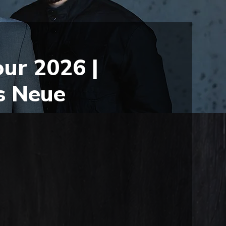
ur 2026 |
s Neue