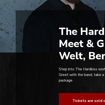
The Hard
Meet & G
Welt, Be
Step into The Hardkiss worl
Greet with the band, take a
package.
Tickets are sold 