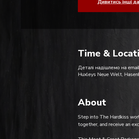
Дивитись інші д
Time & Locat
Деталі надішлемо на email
Huxleys Neue Welt, Hasenh
About
Step into The Hardkiss worl
together, and receive an ex