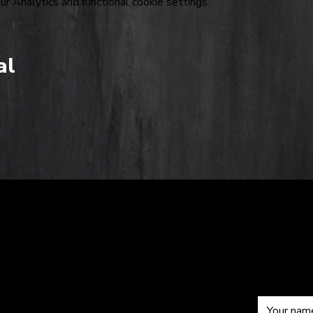
 Analytics and functional cookie settings.
al
The
Sub
om
Hardkiss