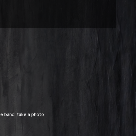
e band, take a photo 