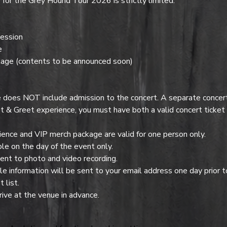
or the Grey Hound Tour 2026 is strictly limited.
ession
e
age (contents to be announced soon)
es NOT include admission to the concert. A separate concert t
t & Greet experience, you must have both a valid concert ticke
nce and VIP merch package are valid for one person only.
e on the day of the event only.
ent to photo and video recording.
 information will be sent to your email address one day prior t
 list.
ive at the venue in advance.