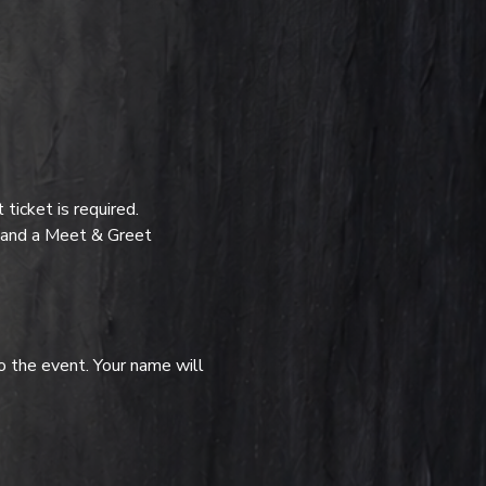
icket is required.
t and a Meet & Greet 
o the event. Your name will 