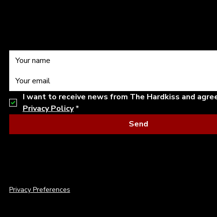
Subscribe to our
I want to receive news from The Hardkiss and agre
Privacy Policy
*
Send
© 2026 THE HARDKISS. ALL RIGHTS RESERVED.
Privacy Preferences