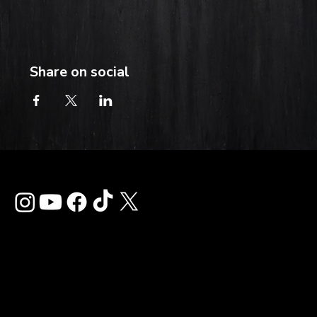
Share on social
Contact
info@thehardkiss.com