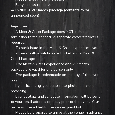
— Early access to the venue
— Exclusive VIP merch package (contents to be 
announced soon)
Important:
— A Meet & Greet Package does NOT include 
admission to the concert. A separate concert ticket is 
required.
— To participate in the Meet & Greet experience, you 
must have both a valid concert ticket and a Meet & 
Greet Package.
— The Meet & Greet experience and VIP merch 
package are valid for one person only.
— The package is redeemable on the day of the event 
only.
— By participating, you consent to photo and video 
recording.
— Event details and schedule information will be sent 
to your email address one day prior to the event. Your 
name will be added to the venue guest list.
— Please be prepared to arrive at the venue in advance.