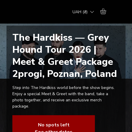
UAH (₴)
The Hardkiss — Grey
Hound Tour 2026 |
Meet & Greet Package
2progi, Poznan, Poland
Step into The Hardkiss world before the show begins.
Enjoy a special Meet & Greet with the band, take a
photo together, and receive an exclusive merch
package.
No spots left
See other dates