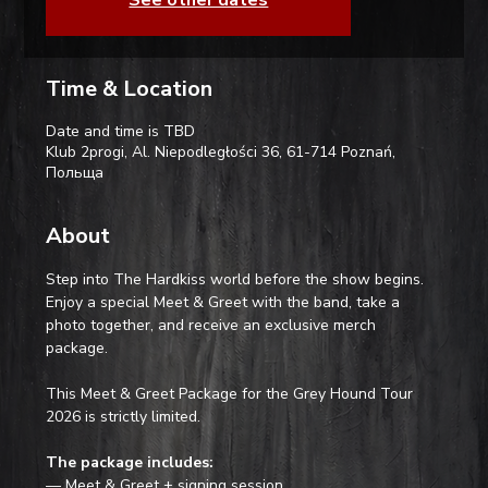
Time & Location
Date and time is TBD
Klub 2progi, Al. Niepodległości 36, 61-714 Poznań,
Польща
About
Step into The Hardkiss world before the show begins. 
Enjoy a special Meet & Greet with the band, take a 
photo together, and receive an exclusive merch 
package.
This Meet & Greet Package for the Grey Hound Tour 
2026 is strictly limited.
The package includes:
— Meet & Greet + signing session