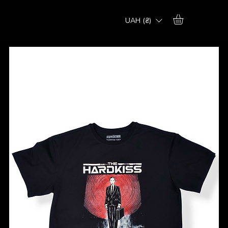
UAH (₴)