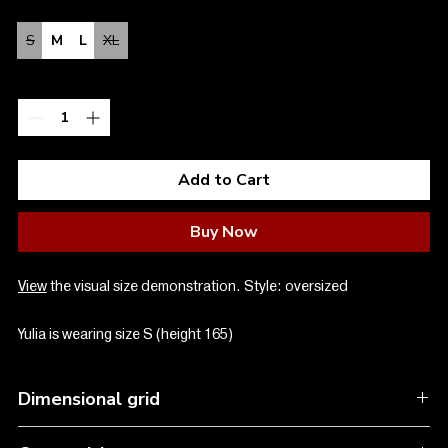
Size
*
S
M
L
XL
Quantity
*
Add to Cart
Buy Now
View
the visual size demonstration. Style: oversized
Yulia is wearing size S (height 165)
Dimensional grid
SIZE S:
Oversize, length 70 cm, width 58 cm