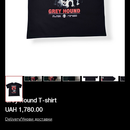
Grey Hound T-shirt
Price
UAH 1,780.00
Delivery/Умови доставки