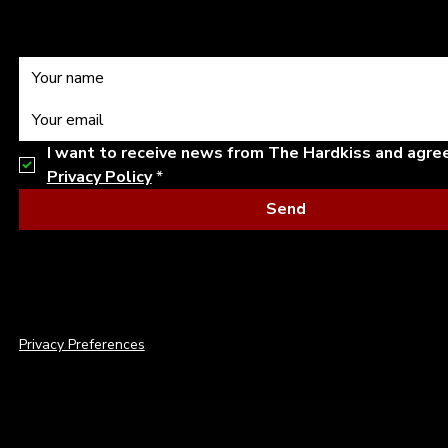
I want to receive news from The Hardkiss and agre
Privacy Policy
*
Send
© 2026 THE HARDKISS. ALL RIGHTS RESERVED.
Privacy Preferences