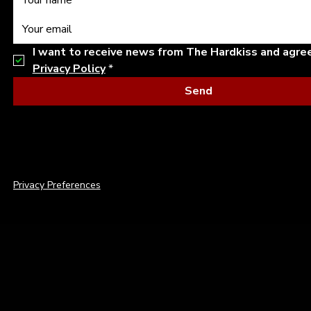
I want to receive news from The Hardkiss and agre
Privacy Policy
*
Send
© 2026 THE HARDKISS. ALL RIGHTS RESERVED.
Privacy Preferences