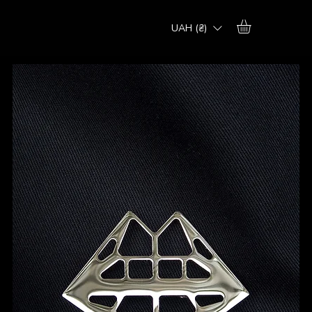
UAH (₴)