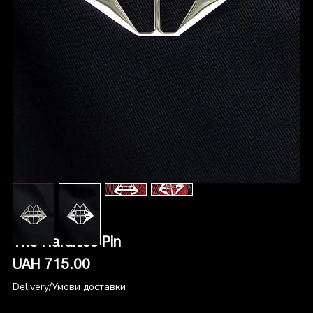
The Hardkiss Pin
Price
UAH 715.00
Delivery/Умови доставки