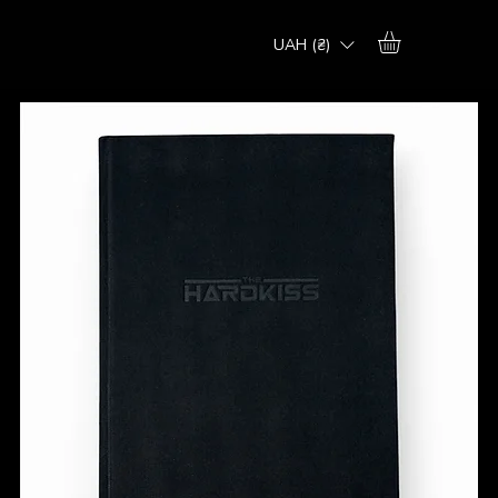
UAH (₴)