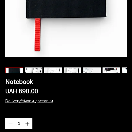
Notebook
Price
UAH 890.00
Delivery/Умови доставки
Quantity
*