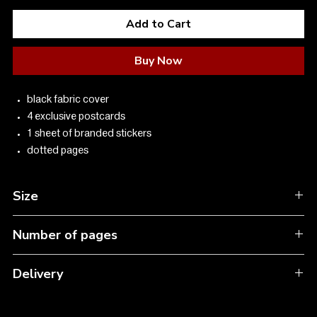
Add to Cart
Buy Now
black fabric cover
4 exclusive postcards
1 sheet of branded stickers
dotted pages
Size
A5 13.6*20.5
Number of pages
192
Delivery
In Ukraine: