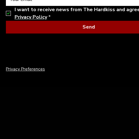
I want to receive news from The Hardkiss and agre
Privacy Policy
*
Send
© 2026 THE HARDKISS. ALL RIGHTS RESERVED.
Privacy Preferences